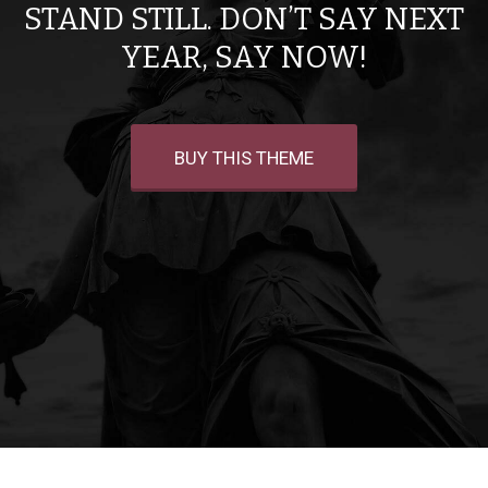
STAND STILL. DON’T SAY NEXT
YEAR, SAY NOW!
BUY THIS THEME