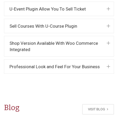
U-Event Plugin Allow You To Sell Ticket
Sell Courses With U-Course Plugin
Shop Version Available With Woo Commerce
Integrated
Professional Look and Feel For Your Business
Blog
VISIT BLOG