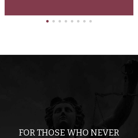
ion
FOR THOSE WHO NEVER