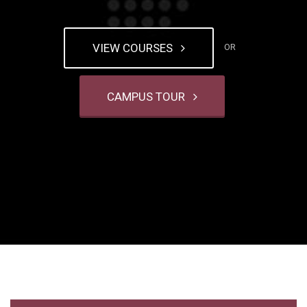
VIEW COURSES
OR
CAMPUS TOUR