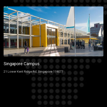
Singapore Campus
21 Lower Kent Ridge Rd, Singapore 119077