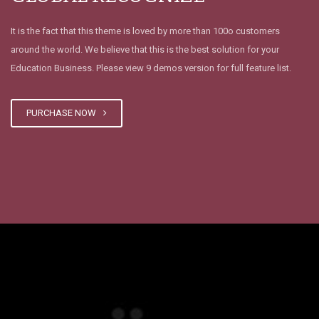
It is the fact that this theme is loved by more than 100o customers
around the world. We believe that this is the best solution for your
Education Business. Please view 9 demos version for full feature list.
PURCHASE NOW