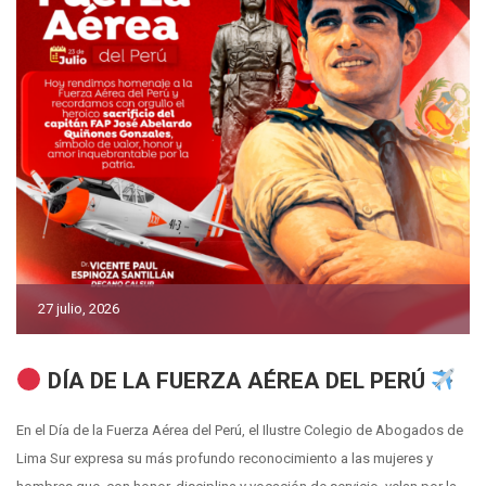
27 julio, 2026
DÍA DE LA FUERZA AÉREA DEL PERÚ
En el Día de la Fuerza Aérea del Perú, el Ilustre Colegio de Abogados de
Lima Sur expresa su más profundo reconocimiento a las mujeres y