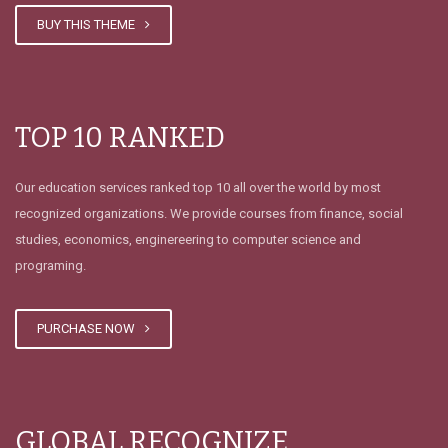
𝗙𝗥𝗔𝗦𝗘 𝗦𝗘𝗠𝗔𝗡𝗔𝗟
BUY THIS THEME
TOP 10 RANKED
FELIZ DÍA DEL PADRE
Our education services ranked top 10 all over the world by most
recognized organizations. We provide courses from finance, social
studies, economics, enginereering to computer science and
programing.
Convocatoria Asamblea General
Ordinaria 30 Mayo 2026
PURCHASE NOW
GLOBAL RECOGNIZE