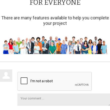
FOR EVERYONE
There are many features available to help you complete
your project