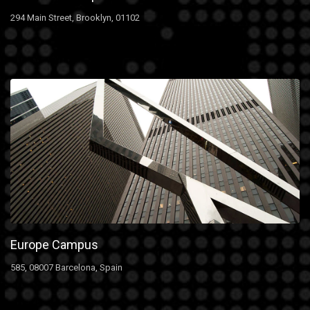
294 Main Street, Brooklyn, 01102
Europe Campus
585, 08007 Barcelona, Spain