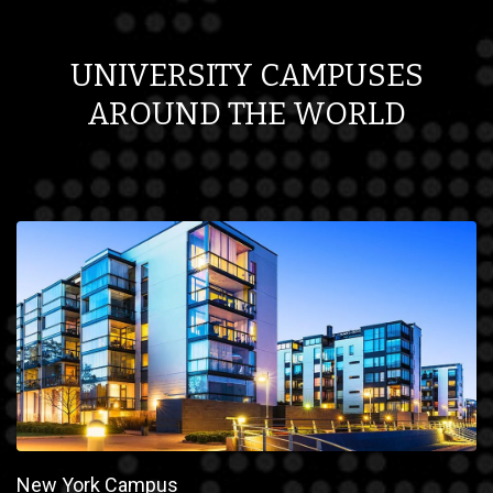
UNIVERSITY CAMPUSES
AROUND THE WORLD
New York Campus