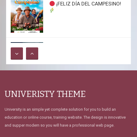
¡FELIZ DÍA DEL CAMPESINO!
Jueves Académicos CALSUR: La
Ingeniería Forense y su
Relevancia en el Sistema
Criminalístico
INDECOPI ORDENA AL PODER
UNIVERISTY THEME
JUDICIAL NO APLICAR COBRO
DE S/ 18 POR COPIAS DE
AUDIENCIAS TRAS DENUNCIA
University is an simple yet complete solution for you to build an
DEL COLEGIO DE ABOGADOS
education or online course, training website. The design is innovative
DEL CUSCO
and supper modern so you will have a professional web page.