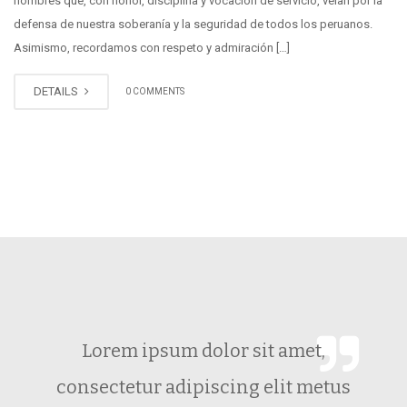
hombres que, con honor, disciplina y vocación de servicio, velan por la
defensa de nuestra soberanía y la seguridad de todos los peruanos.
Asimismo, recordamos con respeto y admiración […]
DETAILS
0 COMMENTS
Lorem ipsum dolor sit amet,
consectetur adipiscing elit metus