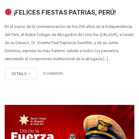
¡FELICES FIESTAS PATRIAS, PERÚ!
En el marco de la conmemoración de los 205 años de la Independencia
del Perú, el Ilustre Colegio de Abogados de Lima Sur (CALSUR), a través
de su Decano, Dr. Vicente Paul Espinoza Santillán, y de su Junta
Directiva, expresa su más fraterno saludo a todos los peruanos,
renovando el compromiso institucional de la abogacía […]
DETAILS
0 COMMENTS