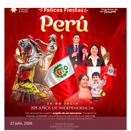
27 julio, 2026