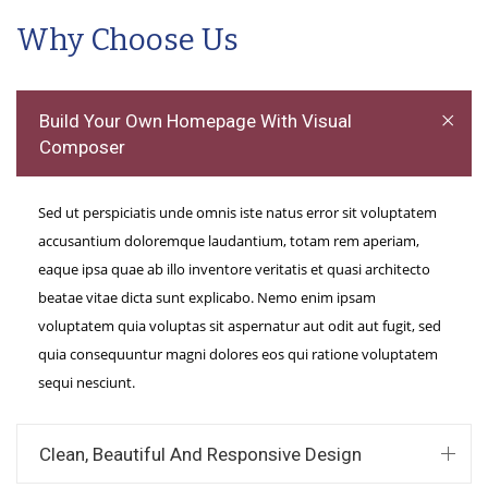
Why Choose Us
Build Your Own Homepage With Visual
Composer
Sed ut perspiciatis unde omnis iste natus error sit voluptatem
accusantium doloremque laudantium, totam rem aperiam,
eaque ipsa quae ab illo inventore veritatis et quasi architecto
beatae vitae dicta sunt explicabo. Nemo enim ipsam
voluptatem quia voluptas sit aspernatur aut odit aut fugit, sed
quia consequuntur magni dolores eos qui ratione voluptatem
sequi nesciunt.
Clean, Beautiful And Responsive Design