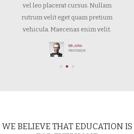
vel leo placerat cursus. Nullam
rutrum velit eget quam pretium
vehicula. Maecenas enim velit.
Mr.John
PROFESSOR
WE BELIEVE THAT EDUCATION IS