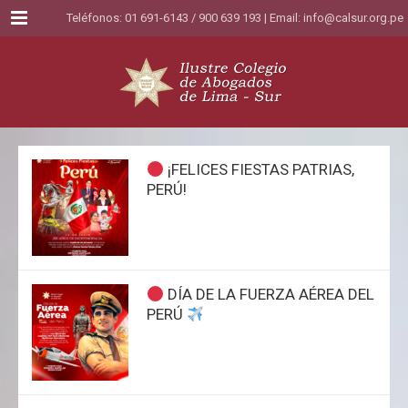
Menu
Teléfonos: 01 691-6143 / 900 639 193 | Email:
info@calsur.org.pe
¡FELICES FIESTAS PATRIAS,
PERÚ!
DÍA DE LA FUERZA AÉREA DEL
PERÚ