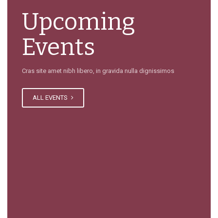
Upcoming
Events
Cras site amet nibh libero, in gravida nulla dignissimos
ALL EVENTS