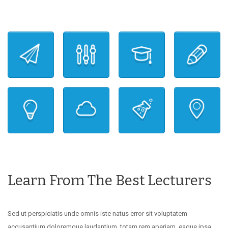
Learn From The Best Lecturers
Sed ut perspiciatis unde omnis iste natus error sit voluptatem
accusantium doloremque laudantium, totam rem aperiam, eaque ipsa