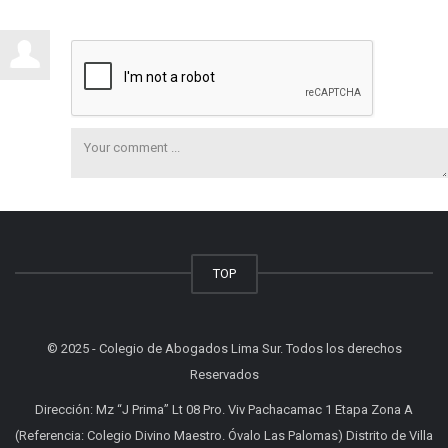
TOP
© 2025 - Colegio de Abogados Lima Sur. Todos los derechos
Reservados
Dirección: Mz “J Prima” Lt 08 Pro. Viv Pachacamac 1 Etapa Zona A
(Referencia: Colegio Divino Maestro. Óvalo Las Palomas) Distrito de Villa