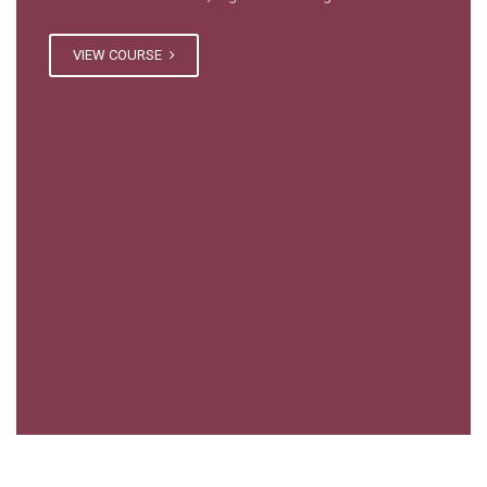
VIEW COURSE