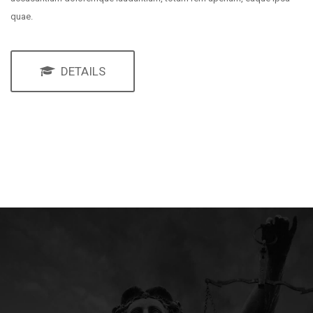
quae.
DETAILS