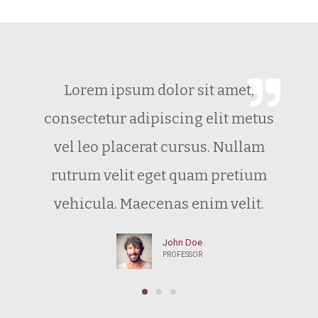
Lorem ipsum dolor sit amet,
consectetur adipiscing elit metus
vel leo placerat cursus. Nullam
rutrum velit eget quam pretium
vehicula. Maecenas enim velit.
John Doe
PROFESSOR