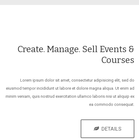
Create. Manage. Sell Events &
Courses
Lorem ipsum dolor sit amet, consectetur adipisicing elit, sed do
eiusmod tempor incididunt ut labore et dolore magna aliqua. Ut enim ad
minim veniam, quis nostrud exercitation ullamco laboris nisi ut aliquip ex
ea commodo consequat.
DETAILS