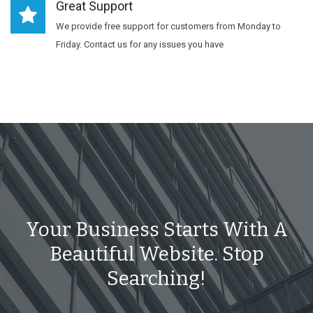
Great Support
We provide free support for customers from Monday to
Friday. Contact us for any issues you have
Your Business Starts With A
Beautiful Website. Stop
Searching!