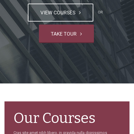
VIEW COURSES
OR
TAKE TOUR
Our Courses
Cras site amet nibh libero, in gravida nulla dignissimos