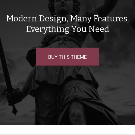
Modern Design, Many Features,
Everything You Need
BUY THIS THEME