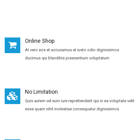
Online Shop
At vero eos et accusamus et iusto odio dignissimos
ducimus qui blanditiis praesentium voluptatum
No Limitation
Quis autem vel eum iure reprehenderit qui in ea voluptate velit
esse quam nihil molestiae consequatur dignissimos