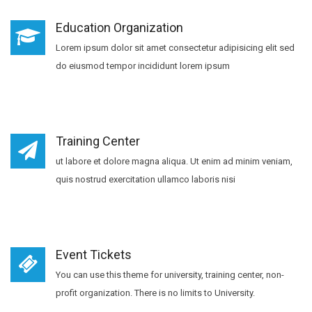
Education Organization
Lorem ipsum dolor sit amet consectetur adipisicing elit sed
do eiusmod tempor incididunt lorem ipsum
Training Center
ut labore et dolore magna aliqua. Ut enim ad minim veniam,
quis nostrud exercitation ullamco laboris nisi
Event Tickets
You can use this theme for university, training center, non-
profit organization. There is no limits to University.