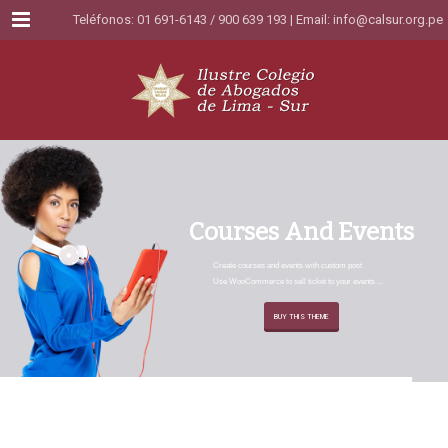
Menu
Teléfonos: 01 691-6143 / 900 639 193 | Email:
info@calsur.org.pe
C
o
u
r
s
e
s
A
n
d
E
v
e
n
t
s
Create courses and events with custom post
Use WooCommerce to sell ticket to your events ...
BUY THIS THEME