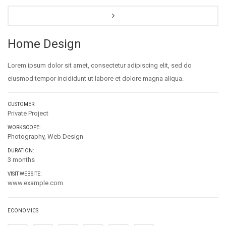
Home Design
Lorem ipsum dolor sit amet, consectetur adipiscing elit, sed do
eiusmod tempor incididunt ut labore et dolore magna aliqua.
CUSTOMER:
Private Project
WORK SCOPE:
Photography, Web Design
DURATION:
3 months
VISIT WEBSITE:
www.example.com
ECONOMICS