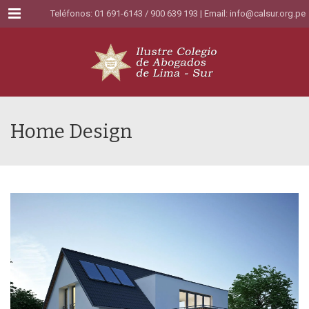
Menu
Teléfonos: 01 691-6143 / 900 639 193 | Email:
info@calsur.org.pe
Home Design