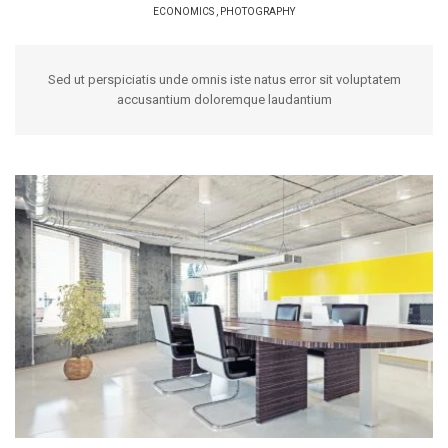
ECONOMICS
,
PHOTOGRAPHY
Sed ut perspiciatis unde omnis iste natus error sit voluptatem
accusantium doloremque laudantium