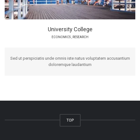
University College
ECONOMICS
,
RESEARCH
Sed ut perspiciatis unde omnis iste natus voluptatem accusantium
doloremque laudantium
TOP