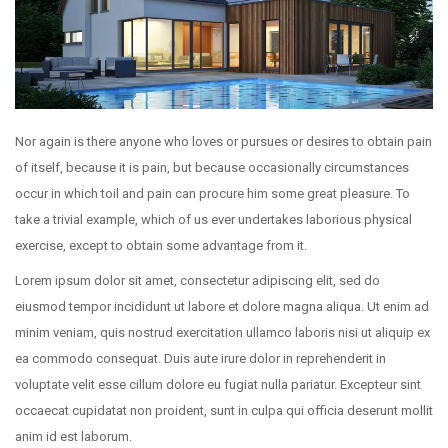
Nor again is there anyone who loves or pursues or desires to obtain pain
of itself, because it is pain, but because occasionally circumstances
occur in which toil and pain can procure him some great pleasure. To
take a trivial example, which of us ever undertakes laborious physical
exercise, except to obtain some advantage from it.
Lorem ipsum dolor sit amet, consectetur adipiscing elit, sed do
eiusmod tempor incididunt ut labore et dolore magna aliqua. Ut enim ad
minim veniam, quis nostrud exercitation ullamco laboris nisi ut aliquip ex
ea commodo consequat. Duis aute irure dolor in reprehenderit in
voluptate velit esse cillum dolore eu fugiat nulla pariatur. Excepteur sint
occaecat cupidatat non proident, sunt in culpa qui officia deserunt mollit
anim id est laborum.