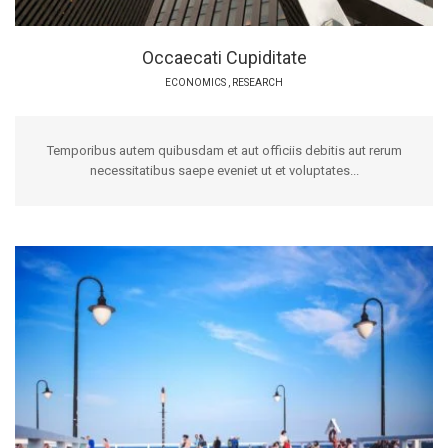
Occaecati Cupiditate
ECONOMICS
,
RESEARCH
Temporibus autem quibusdam et aut officiis debitis aut rerum
necessitatibus saepe eveniet ut et voluptates...