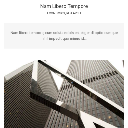
Nam Libero Tempore
ECONOMICS
,
RESEARCH
Nam libero tempore, cum soluta nobis est eligendi optio cumque
nihil impedit quo minus id...