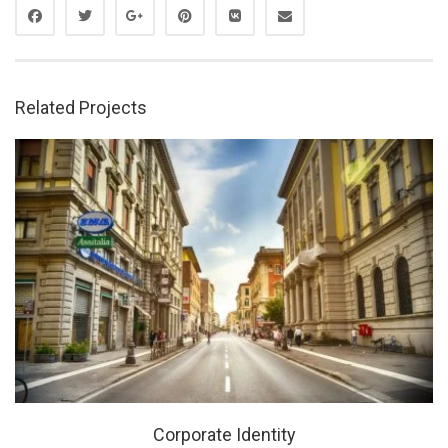
Related Projects
Corporate Identity